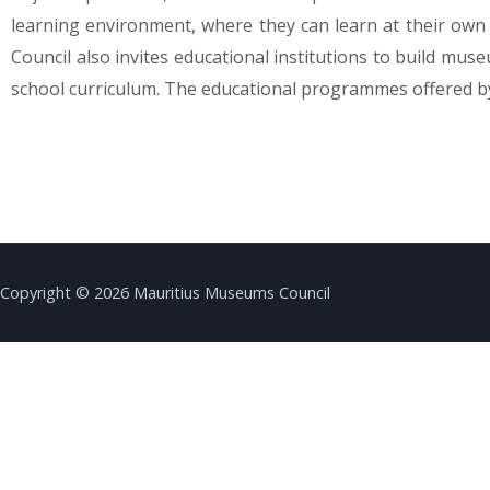
learning environment, where they can learn at their own 
Council also invites educational institutions to build mu
school curriculum. The educational programmes offered by
Copyright © 2026 Mauritius Museums Council