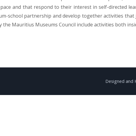
pace and that respond to their interest in self-directed l
seum-school partnership and develop together activities that
 the Mauritius Museums Council include activities both ins
Designed and 