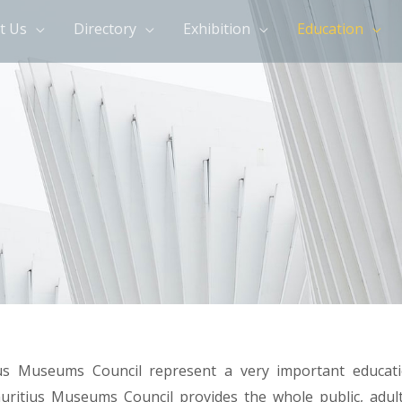
t Us
Directory
Exhibition
Education
us Museums Council represent a very important educati
ritius Museums Council provides the whole public, adult