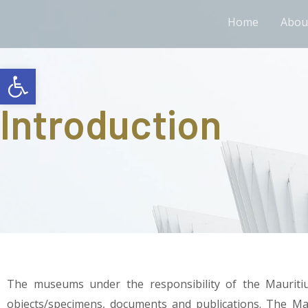
Home
Abou
Open toolbar
Introduction
The museums under the responsibility of the Mauriti
objects/specimens, documents and publications. The Mau