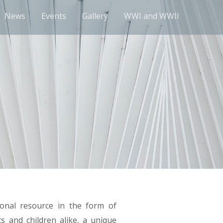
News
Events
Gallery
WWI and WWII
onal resource in the form of
s and children alike, a unique