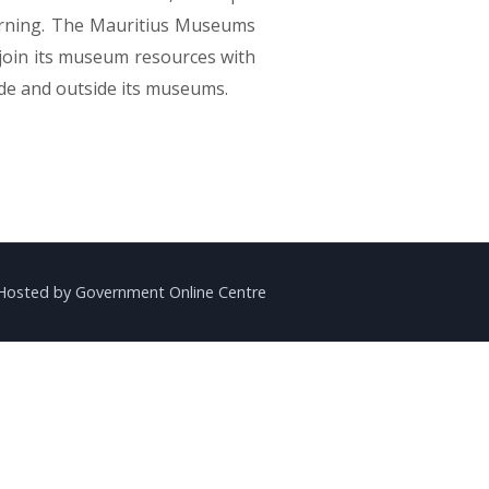
earning. Th​e Mauritius Museums
 join its museum resources with
ide and outside its museums.
Hosted by Government Online Centre